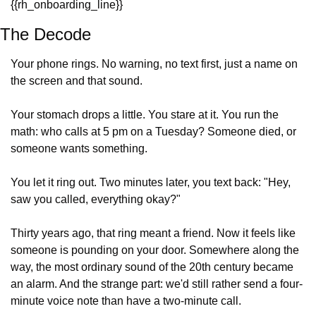
{{rh_onboarding_line}} 
The Decode
Your phone rings. No warning, no text first, just a name on 
the screen and that sound.
Your stomach drops a little. You stare at it. You run the 
math: who calls at 5 pm on a Tuesday? Someone died, or 
someone wants something.
You let it ring out. Two minutes later, you text back: "Hey, 
saw you called, everything okay?"
Thirty years ago, that ring meant a friend. Now it feels like 
someone is pounding on your door. Somewhere along the 
way, the most ordinary sound of the 20th century became 
an alarm. And the strange part: we'd still rather send a four-
minute voice note than have a two-minute call.