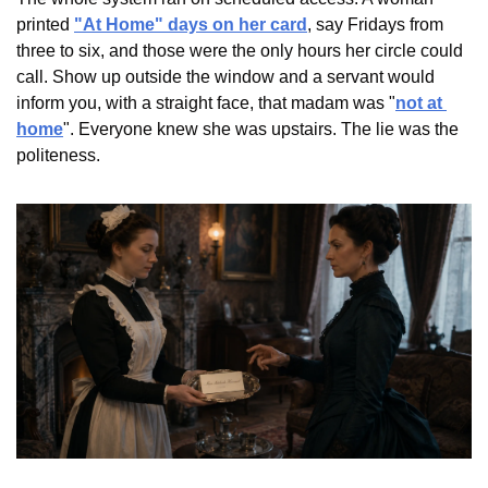
printed 
"At Home" days on her card
, say Fridays from 
three to six, and those were the only hours her circle could 
call. Show up outside the window and a servant would 
inform you, with a straight face, that madam was "
not at 
home
". Everyone knew she was upstairs. The lie was the 
politeness.