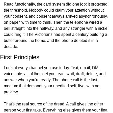
Read functionally, the card system did one job: it protected 
the threshold. Nobody could claim your attention without 
your consent, and consent always arrived asynchronously, 
on paper, with time to think. Then the telephone wired a 
bell straight into the hallway, and any stranger with a nickel 
could ring it. The Victorians had spent a century building a 
buffer around the home, and the phone deleted it in a 
decade.
First Principles
Look at every channel you use today. Text, email, DM, 
voice note: all of them let you read, wait, draft, delete, and 
answer when you're ready. The phone call is the last 
medium that demands your unedited self, live, with no 
preview.
That's the real source of the dread. A call gives the other 
person your first take. Everything else gives them your final 