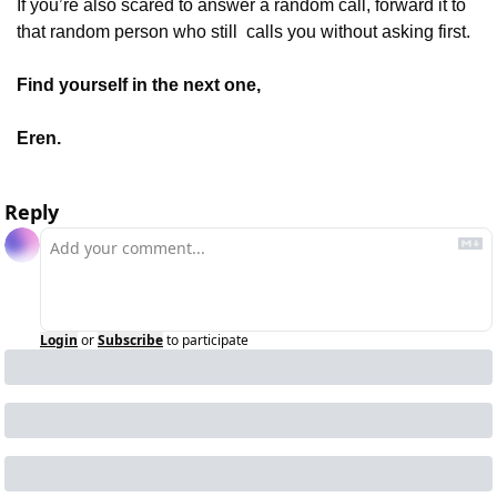
If you’re also scared to answer a random call, forward it to 
that random person who still  calls you without asking first.
Find yourself in the next one,
Eren.
Reply
Login
or
Subscribe
to participate