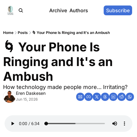
Archive
Authors
Subscribe
Home
Posts
🌀 Your Phone Is Ringing and It's an Ambush
🌀 Your Phone Is 
Ringing and It's an 
Ambush
How technology made people more... Irritating?
Eren Daskesen
Jun 15, 2026