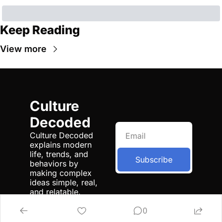
Keep Reading
View more
Culture 
Decoded
Culture Decoded 
explains modern 
life, trends, and 
Subscribe
behaviors by 
making complex 
ideas simple, real, 
and relatable.
0