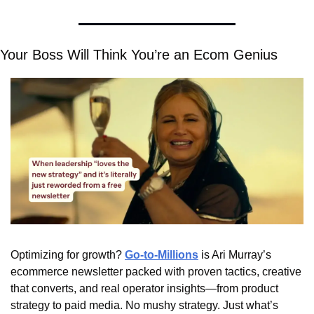
Your Boss Will Think You’re an Ecom Genius
Optimizing for growth? 
Go-to-Millions
 is Ari Murray’s 
ecommerce newsletter packed with proven tactics, creative 
that converts, and real operator insights—from product 
strategy to paid media. No mushy strategy. Just what’s 