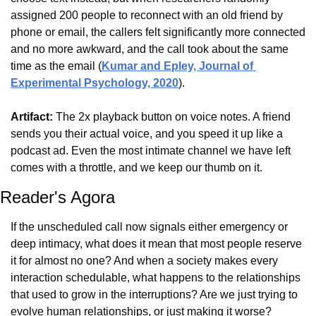
assigned 200 people to reconnect with an old friend by 
phone or email, the callers felt significantly more connected 
and no more awkward, and the call took about the same 
time as the email (
Kumar and Epley, Journal of 
Experimental Psychology, 2020
).
Artifact:
 The 2x playback button on voice notes. A friend 
sends you their actual voice, and you speed it up like a 
podcast ad. Even the most intimate channel we have left 
comes with a throttle, and we keep our thumb on it.
Reader's Agora
If the unscheduled call now signals either emergency or 
deep intimacy, what does it mean that most people reserve 
it for almost no one? And when a society makes every 
interaction schedulable, what happens to the relationships 
that used to grow in the interruptions? Are we just trying to 
evolve human relationships, or just making it worse?