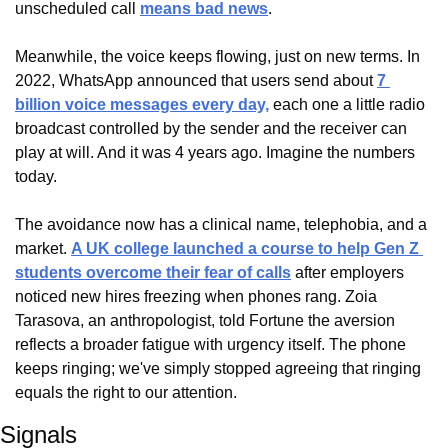
unscheduled call 
means bad news
.
Meanwhile, the voice keeps flowing, just on new terms. In 
2022, WhatsApp announced that users send about 
7 
billion voice messages every day,
 each one a little radio 
broadcast controlled by the sender and the receiver can 
play at will. And it was 4 years ago. Imagine the numbers 
today.
The avoidance now has a clinical name, telephobia, and a 
market. 
A UK college launched a course to help Gen Z 
students overcome their fear of calls
 after employers 
noticed new hires freezing when phones rang. Zoia 
Tarasova, an anthropologist, told Fortune the aversion 
reflects a broader fatigue with urgency itself. The phone 
keeps ringing; we've simply stopped agreeing that ringing 
equals the right to our attention.
Signals