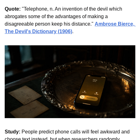
Quote:
 "Telephone, n. An invention of the devil which 
abrogates some of the advantages of making a 
disagreeable person keep his distance." 
Ambrose Bierce, 
The Devil's Dictionary (1906)
.
Study:
 People predict phone calls will feel awkward and 
choose text instead, but when researchers randomly 