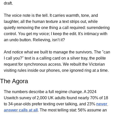
draft.
The voice note is the tell. It carries warmth, tone, and 
laughter, all the human texture a text strips out, while 
quietly removing the one thing a call required: surrendering 
control. You get my voice; I keep the edit. It's intimacy with 
an undo button. Relieving, isn’t it?
And notice what we built to manage the survivors. The "can 
I call you?" text is a calling card on a silver tray, the polite 
request for synchronous access. We rebuilt the Victorian 
visiting rules inside our phones, one ignored ring at a time.
The Agora
The numbers describe a full regime change. A 2024 
Uswitch survey of 2,000 UK adults found nearly 70% of 18 
to 34-year-olds prefer texting over talking, and 23% 
never 
answer calls at all
. The most telling stat: 56% assume an 