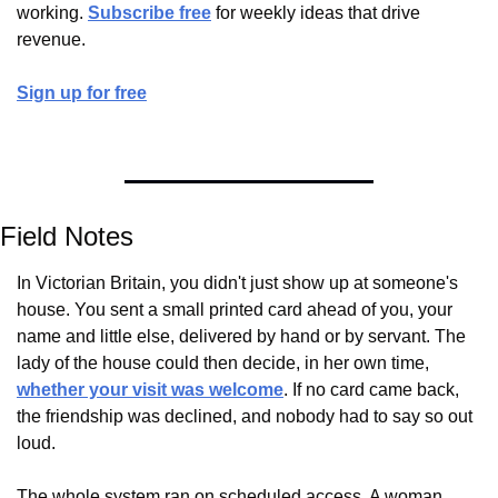
working. 
Subscribe free
 for weekly ideas that drive 
revenue.
Sign up for free
Field Notes
In Victorian Britain, you didn't just show up at someone's 
house. You sent a small printed card ahead of you, your 
name and little else, delivered by hand or by servant. The 
lady of the house could then decide, in her own time, 
whether your visit was welcome
. If no card came back, 
the friendship was declined, and nobody had to say so out 
loud.
The whole system ran on scheduled access. A woman 