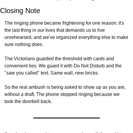
Closing Note
The ringing phone became frightening for one reason: it's 
the last thing in our lives that demands us to live 
unrehearsed, and we've organized everything else to make 
sure nothing does.
The Victorians guarded the threshold with cards and 
convenient lies. We guard it with Do Not Disturb and the 
"saw you called" text. Same wall, new bricks.
So the real ambush is being asked to show up as you are, 
without a draft. The phone stopped ringing because we 
took the doorbell back.