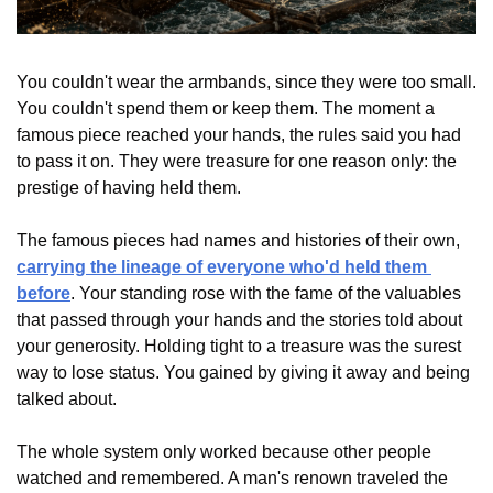
You couldn't wear the armbands, since they were too small. 
You couldn't spend them or keep them. The moment a 
famous piece reached your hands, the rules said you had 
to pass it on. They were treasure for one reason only: the 
prestige of having held them.
The famous pieces had names and histories of their own, 
carrying the lineage of everyone who'd held them 
before
. Your standing rose with the fame of the valuables 
that passed through your hands and the stories told about 
your generosity. Holding tight to a treasure was the surest 
way to lose status. You gained by giving it away and being 
talked about.
The whole system only worked because other people 
watched and remembered. A man's renown traveled the 