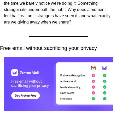
the time we barely notice we're doing it. Something 
stranger sits underneath the habit. Why does a moment 
feel half real until strangers have seen it, and what exactly 
are we giving away when we share?
Free email without sacrificing your privacy