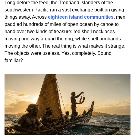
Long before the feed, the Trobriand Islanders of the 
southwestern Pacific ran a vast exchange built on giving 
things away. Across 
eighteen island communities
, men 
paddled hundreds of miles of open ocean by canoe to 
hand over two kinds of treasure: red shell necklaces 
moving one way around the ring, white shell armbands 
moving the other. The real thing is what makes it strange. 
The objects were useless. Yes, completely. Sound 
familiar?