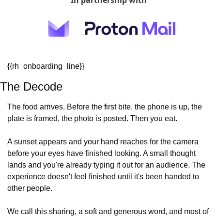
In partnership with
{{rh_onboarding_line}} 
The Decode
The food arrives. Before the first bite, the phone is up, the 
plate is framed, the photo is posted. Then you eat.
A sunset appears and your hand reaches for the camera 
before your eyes have finished looking. A small thought 
lands and you're already typing it out for an audience. The 
experience doesn't feel finished until it's been handed to 
other people.
We call this sharing, a soft and generous word, and most of 