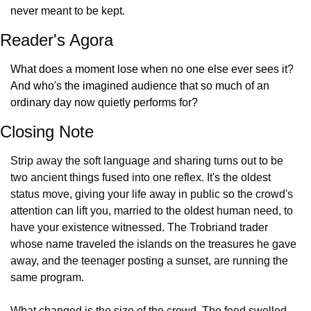
never meant to be kept.
Reader's Agora
What does a moment lose when no one else ever sees it? 
And who's the imagined audience that so much of an 
ordinary day now quietly performs for?
Closing Note
Strip away the soft language and sharing turns out to be 
two ancient things fused into one reflex. It's the oldest 
status move, giving your life away in public so the crowd's 
attention can lift you, married to the oldest human need, to 
have your existence witnessed. The Trobriand trader 
whose name traveled the islands on the treasures he gave 
away, and the teenager posting a sunset, are running the 
same program.
What changed is the size of the crowd. The feed swelled 