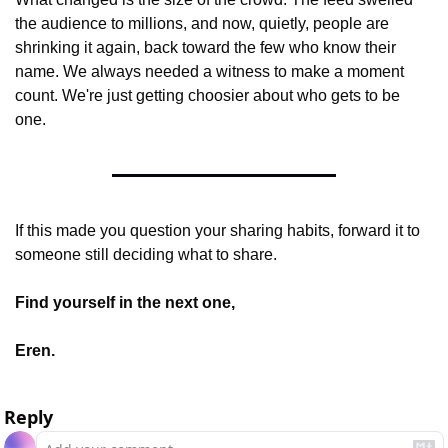
the audience to millions, and now, quietly, people are 
shrinking it again, back toward the few who know their 
name. We always needed a witness to make a moment 
count. We're just getting choosier about who gets to be 
one.
If this made you question your sharing habits, forward it to 
someone still deciding what to share.
Find yourself in the next one,
Eren.
Reply