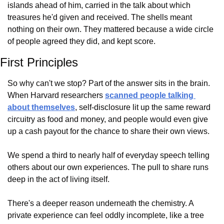
islands ahead of him, carried in the talk about which 
treasures he'd given and received. The shells meant 
nothing on their own. They mattered because a wide circle 
of people agreed they did, and kept score.
First Principles
So why can't we stop? Part of the answer sits in the brain. 
When Harvard researchers 
scanned people talking 
about themselves
, self-disclosure lit up the same reward 
circuitry as food and money, and people would even give 
up a cash payout for the chance to share their own views.
We spend a third to nearly half of everyday speech telling 
others about our own experiences. The pull to share runs 
deep in the act of living itself.
There's a deeper reason underneath the chemistry. A 
private experience can feel oddly incomplete, like a tree 