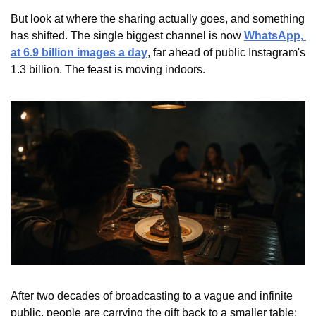
But look at where the sharing actually goes, and something 
has shifted. The single biggest channel is now 
WhatsApp, 
at 6.9 billion images a day
, far ahead of public Instagram's 
1.3 billion. The feast is moving indoors.
After two decades of broadcasting to a vague and infinite 
public, people are carrying the gift back to a smaller table: 