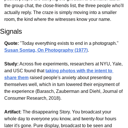
the group chat, the close-friends list, the three people who'll 
actually reply. The craze is simply moving into a smaller 
room, the kind where the witnesses know your name.
Signals
Quote:
 "Today everything exists to end in a photograph." 
Susan Sontag, On Photography (1977)
.
Study:
 Across five experiments, researchers at NYU, Yale, 
and USC found that 
taking photos with the intent to 
share them
 raised people's anxiety about presenting 
themselves well, which in turn lowered their enjoyment of 
the experience (Barasch, Zauberman and Diehl, Journal of 
Consumer Research, 2018).
Artifact:
 The disappearing Story. You broadcast your 
whole day to everyone you know, and twenty-four hours 
later it's gone. Pure display, broadcast to be seen and 