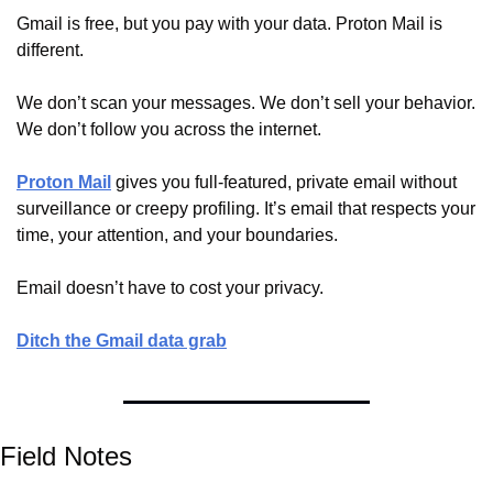
Gmail is free, but you pay with your data. Proton Mail is 
different.
We don’t scan your messages. We don’t sell your behavior. 
We don’t follow you across the internet.
Proton Mail
 gives you full-featured, private email without 
surveillance or creepy profiling. It’s email that respects your 
time, your attention, and your boundaries.
Email doesn’t have to cost your privacy.
Ditch the Gmail data grab
Field Notes