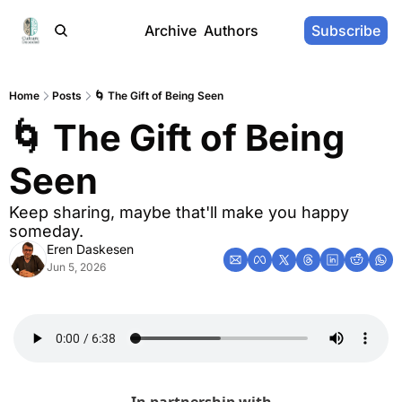
Archive
Authors
Subscribe
Home
Posts
🌀 The Gift of Being Seen
🌀 The Gift of Being 
Seen
Keep sharing, maybe that'll make you happy 
someday.
Eren Daskesen
Jun 5, 2026