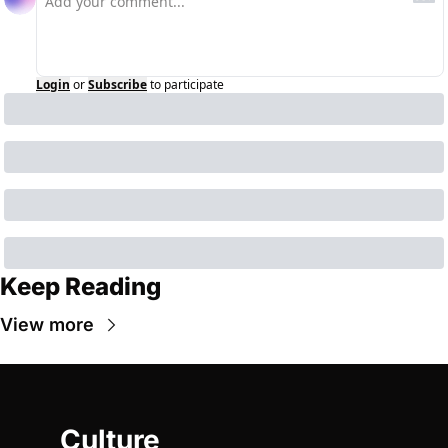
Login
or
Subscribe
to participate
Keep Reading
View more
Culture 