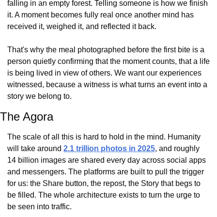
falling in an empty forest. Telling someone is how we finish 
it. A moment becomes fully real once another mind has 
received it, weighed it, and reflected it back.
That's why the meal photographed before the first bite is a 
person quietly confirming that the moment counts, that a life 
is being lived in view of others. We want our experiences 
witnessed, because a witness is what turns an event into a 
story we belong to.
The Agora
The scale of all this is hard to hold in the mind. Humanity 
will take around 
2.1 trillion photos in 2025
, and roughly 
14 billion images are shared every day across social apps 
and messengers. The platforms are built to pull the trigger 
for us: the Share button, the repost, the Story that begs to 
be filled. The whole architecture exists to turn the urge to 
be seen into traffic.