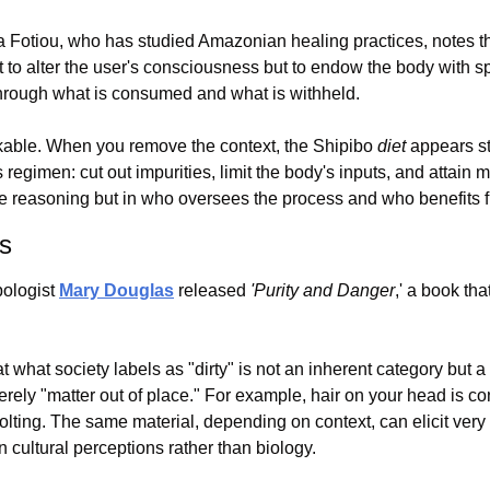
 Fotiou, who has studied Amazonian healing practices, notes that
t to alter the user's consciousness but to endow the body with spe
through what is consumed and what is withheld.
rkable. When you remove the context, the Shipibo 
diet
 appears str
egimen: cut out impurities, limit the body's inputs, and attain me
the reasoning but in who oversees the process and who benefits f
es
pologist 
Mary Douglas
 released 
'Purity and Danger
,' a book tha
what society labels as "dirty" is not an inherent category but a 
merely "matter out of place." For example, hair on your head is con
volting. The same material, depending on context, can elicit very d
in cultural perceptions rather than biology.