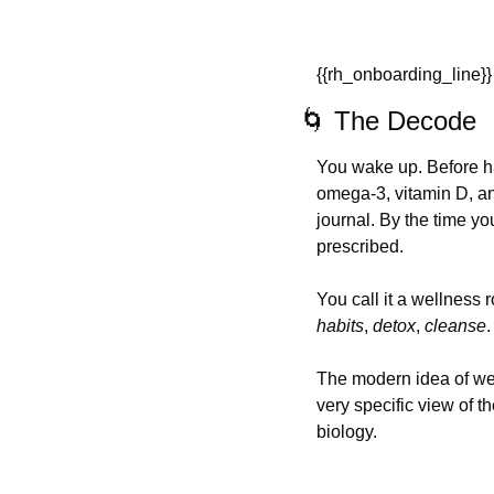
{{rh_onboarding_line}}
🌀
 The Decode
You wake up. Before ha
omega-3, vitamin D, an
journal. By the time yo
prescribed.
You call it a wellness 
habits
, 
detox
, 
cleanse
.
The modern idea of well
very specific view of t
biology.