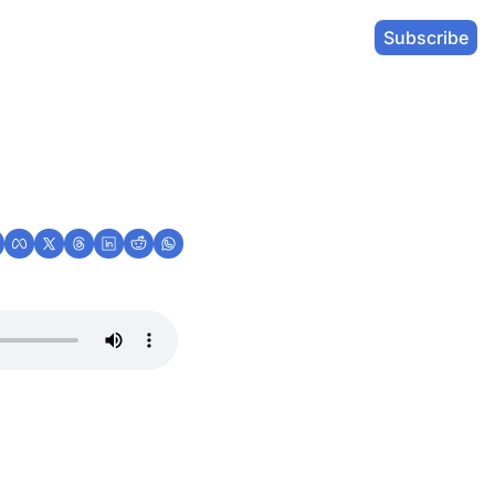
Subscribe