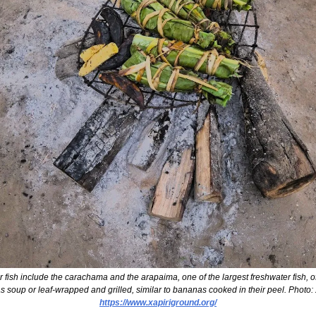
h include the carachama and the arapaima, one of the largest freshwater fish, oft
https://www.xapiriground.org/