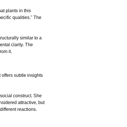
 plants in this 
cific qualities." The 
ucturally similar to a 
ntal clarity.
 The 
rom it.
t offers subtle insights 
social construct. She 
sidered attractive, but 
ifferent reactions. 