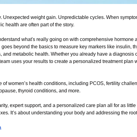
 Unexpected weight gain. Unpredictable cycles. When symptoms 
health are often part of the story.
derstand what's really going on with comprehensive hormone an
goes beyond the basics to measure key markers like insulin, thyr
 and metabolic health. Whether you already have a diagnosis or a
team uses your results to create a personalized treatment plan w
 of women’s health conditions, including PCOS, fertility challen
ause, thyroid conditions, and more.
arity, expert support, and a personalized care plan all for as little
fixes. It’s about understanding your body and addressing the roo
a