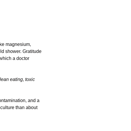
ake magnesium, 
d shower. Gratitude 
which a doctor 
lean eating
, 
toxic 
ontamination, and a 
culture than about 