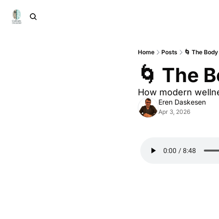
Home
Posts
🌀 The Body
🌀 The B
How modern wellnes
Eren Daskesen
Apr 3, 2026