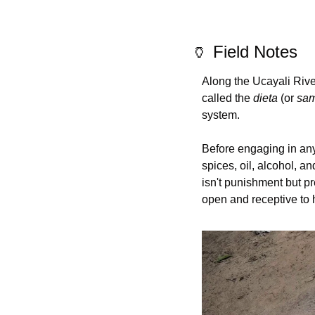
🏺
 Field Notes
Along the Ucayali Rive
called the 
dieta
 (or 
sa
system.
Before engaging in any 
spices, oil, alcohol, an
isn't punishment but p
open and receptive to 