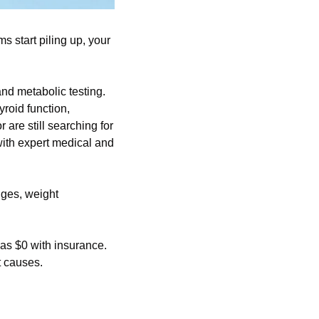
start piling up, your 
d metabolic testing. 
oid function, 
re still searching for 
ith expert medical and 
ges, weight 
 as $0 with insurance. 
t causes.