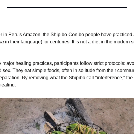
r in Peru's Amazon, the Shipibo-Conibo people have practiced a
ma
 in their language) for centuries. It is not a diet in the modern se
major healing practices, participants follow strict protocols: avoi
d sex. They eat simple foods, often in solitude from their communit
reparation. By removing what the Shipibo call "interference," t
healing.