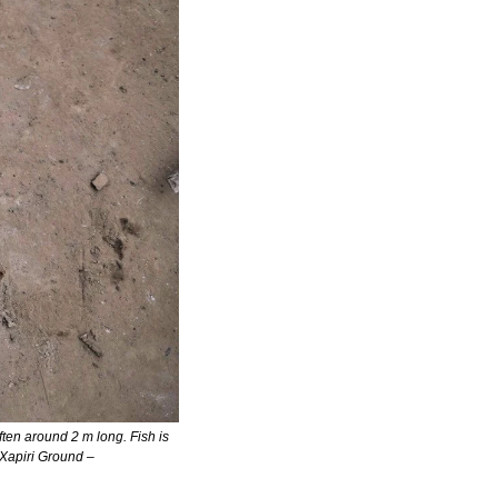
en around 2 m long. Fish is 
typically eaten as soup or leaf-wrapped and grilled, similar to bananas cooked in their peel. Photo: Xapiri Ground – 