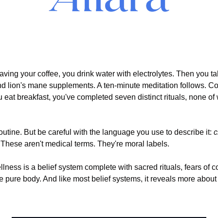
 
ving your coffee, you drink water with electrolytes. Then you t
d lion's mane supplements. A ten-minute meditation follows. Col
u eat breakfast, you've completed seven distinct rituals, none of 
routine. But be careful with the language you use to describe it: 
c
 These aren't medical terms. They're moral labels.
ness is a belief system complete with sacred rituals, fears of c
he pure body. And like most belief systems, it reveals more about 