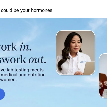
It could be your hormones.