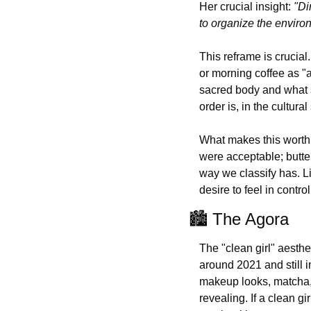
Her crucial insight: 
"Di
to organize the enviro
This reframe is crucial
or morning coffee as "a
sacred body and what s
order is, in the cultura
What makes this worth 
were acceptable; butter
way we classify has. Li
desire to feel in control
🏙️ The Agora
The "clean girl" aesthe
around 2021 and still in
makeup looks, matcha, a
revealing. If a clean gi