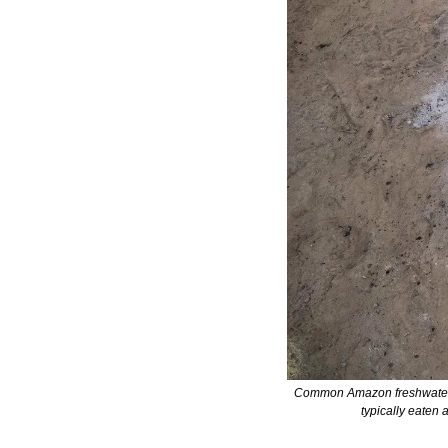
Common Amazon freshwater fis