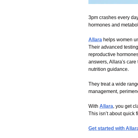
3pm crashes every day.
hormones and metabolic 
Allara
 helps women un
Their advanced testing 
reproductive hormones,
answers, Allara's care 
nutrition guidance.
They treat a wide range
management, perimenop
With 
Allara
, you get cl
This isn’t about quick 
Get started with Allar