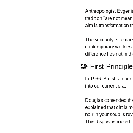
Anthropologist Evgenia
tradition "are not mean
aim is transformation 
The similarity is rema
contemporary wellness r
difference lies not in 
🧩
 First Principl
In 1966, British anthro
into our current era.
Douglas contended that 
explained that dirt is 
hair in your soup is re
This disgust is rooted 