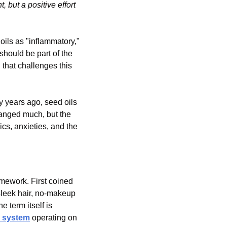
 but a positive effort 
ils as "inflammatory," 
hould be part of the 
hat challenges this 
 years ago, seed oils 
anged much, but the 
cs, anxieties, and the 
amework. First coined 
 sleek hair, no-makeup 
he term itself is 
 system
 operating on 