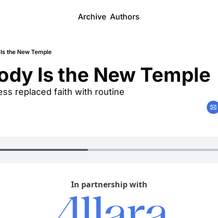
Archive
Authors
 Is the New Temple
ody Is the New Temple 
s replaced faith with routine
In partnership with