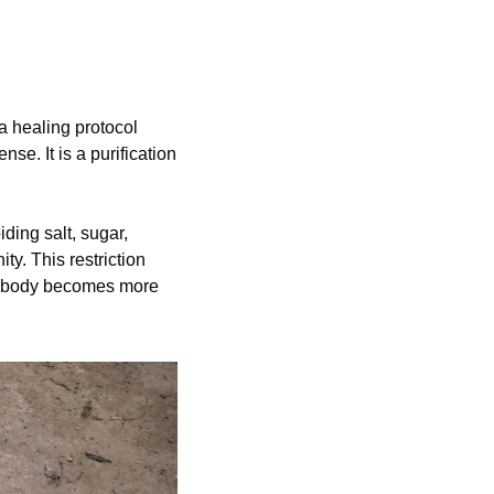
 healing protocol 
nse. It is a purification 
ding salt, sugar, 
y. This restriction 
he body becomes more 