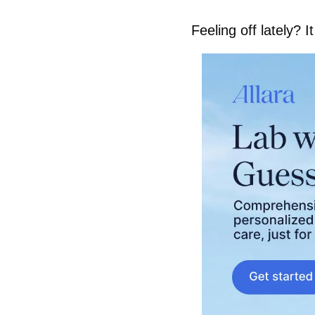
Feeling off lately? 