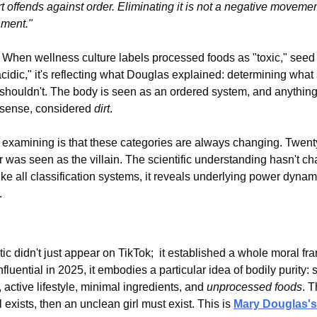
rt offends against order. Eliminating it is not a negative movement,
nment."
. When wellness culture labels processed foods as "toxic," seed o
cidic," it's reflecting what Douglas explained: determining what s
houldn't. The body is seen as an ordered system, and anything t
l sense, considered 
dirt
.
examining is that these categories are always changing. Twenty
 was seen as the villain. The scientific understanding hasn't ch
ke all classification systems, it reveals underlying power dynami
.
tic didn't just appear on TikTok;  it established a whole moral fr
fluential in 2025, it embodies a particular idea of bodily purity:
ctive lifestyle, minimal ingredients, and 
unprocessed foods
. T
rl exists, then an unclean girl must exist. This is 
Mary Douglas's