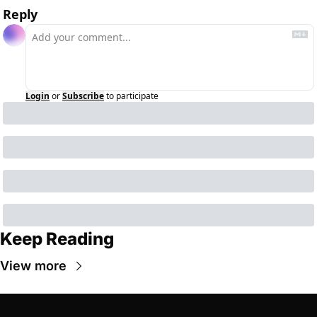
Reply
Login
or
Subscribe
to participate
Keep Reading
View more