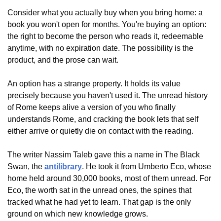
Consider what you actually buy when you bring home: a 
book you won't open for months. You're buying an option: 
the right to become the person who reads it, redeemable 
anytime, with no expiration date. The possibility is the 
product, and the prose can wait.
An option has a strange property. It holds its value 
precisely because you haven't used it. The unread history 
of Rome keeps alive a version of you who finally 
understands Rome, and cracking the book lets that self 
either arrive or quietly die on contact with the reading.
The writer Nassim Taleb gave this a name in The Black 
Swan, the 
antilibrary
. He took it from Umberto Eco, whose 
home held around 30,000 books, most of them unread. For 
Eco, the worth sat in the unread ones, the spines that 
tracked what he had yet to learn. That gap is the only 
ground on which new knowledge grows.