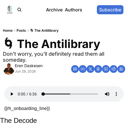
Archive
Authors
Subscribe
Home
Posts
🌀 The Antilibrary
🌀 The Antilibrary
Don't worry, you'll definitely read them all 
someday.
Eren Daskesen
Jun 29, 2026
{{rh_onboarding_line}} 
The Decode