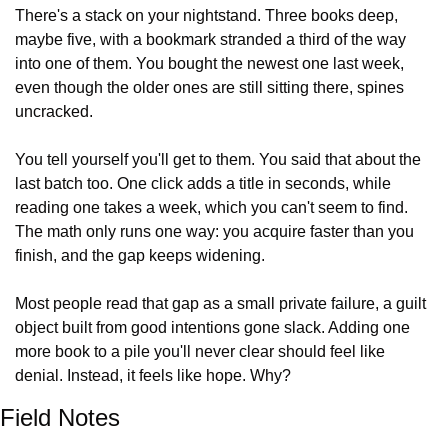
There's a stack on your nightstand. Three books deep, 
maybe five, with a bookmark stranded a third of the way 
into one of them. You bought the newest one last week, 
even though the older ones are still sitting there, spines 
uncracked.
You tell yourself you'll get to them. You said that about the 
last batch too. One click adds a title in seconds, while 
reading one takes a week, which you can't seem to find. 
The math only runs one way: you acquire faster than you 
finish, and the gap keeps widening.
Most people read that gap as a small private failure, a guilt 
object built from good intentions gone slack. Adding one 
more book to a pile you'll never clear should feel like 
denial. Instead, it feels like hope. Why?
Field Notes