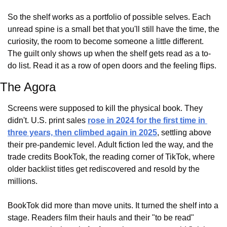
So the shelf works as a portfolio of possible selves. Each 
unread spine is a small bet that you'll still have the time, the 
curiosity, the room to become someone a little different. 
The guilt only shows up when the shelf gets read as a to-
do list. Read it as a row of open doors and the feeling flips.
The Agora
Screens were supposed to kill the physical book. They 
didn't. U.S. print sales 
rose in 2024 for the first time in 
three years, then climbed again in 2025
, settling above 
their pre-pandemic level. Adult fiction led the way, and the 
trade credits BookTok, the reading corner of TikTok, where 
older backlist titles get rediscovered and resold by the 
millions.
BookTok did more than move units. It turned the shelf into a 
stage. Readers film their hauls and their "to be read" 