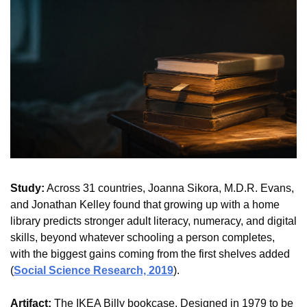
Study:
 Across 31 countries, Joanna Sikora, M.D.R. Evans, 
and Jonathan Kelley found that growing up with a home 
library predicts stronger adult literacy, numeracy, and digital 
skills, beyond whatever schooling a person completes, 
with the biggest gains coming from the first shelves added 
(
Social Science Research, 2019
).
Artifact:
 The IKEA Billy bookcase. Designed in 1979 to be 