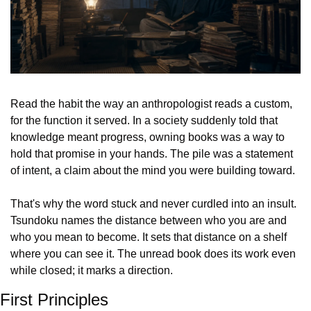
Read the habit the way an anthropologist reads a custom, 
for the function it served. In a society suddenly told that 
knowledge meant progress, owning books was a way to 
hold that promise in your hands. The pile was a statement 
of intent, a claim about the mind you were building toward.
That's why the word stuck and never curdled into an insult. 
Tsundoku names the distance between who you are and 
who you mean to become. It sets that distance on a shelf 
where you can see it. The unread book does its work even 
while closed; it marks a direction.
First Principles