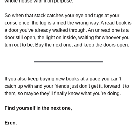
whole house with it on purpose.
So when that stack catches your eye and tugs at your 
conscience, the tug is aimed the wrong way. A read book is 
a door you've already walked through. An unread one is a 
door still open, the light on inside, waiting for whoever you 
turn out to be. Buy the next one, and keep the doors open.
If you also keep buying new books at a pace you can’t 
catch up with and your friends just don’t get it, forward it to 
them, so maybe they’ll finally know what you’re doing.  
Find yourself in the next one,
Eren.