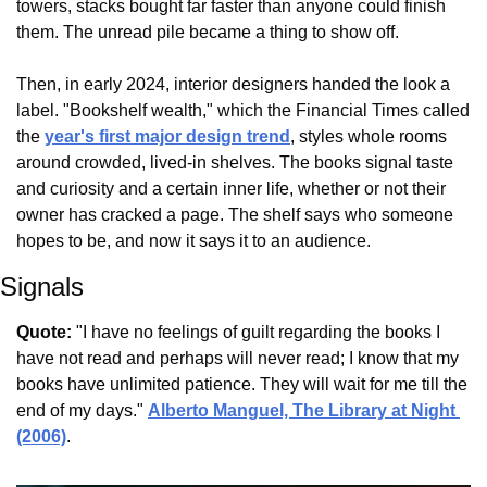
towers, stacks bought far faster than anyone could finish 
them. The unread pile became a thing to show off.
Then, in early 2024, interior designers handed the look a 
label. "Bookshelf wealth," which the Financial Times called 
the 
year's first major design trend
, styles whole rooms 
around crowded, lived-in shelves. The books signal taste 
and curiosity and a certain inner life, whether or not their 
owner has cracked a page. The shelf says who someone 
hopes to be, and now it says it to an audience.
Signals
Quote:
 "I have no feelings of guilt regarding the books I 
have not read and perhaps will never read; I know that my 
books have unlimited patience. They will wait for me till the 
end of my days." 
Alberto Manguel, The Library at Night 
(2006)
.