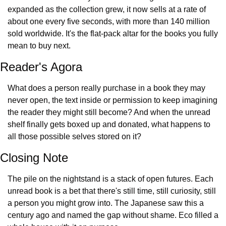
expanded as the collection grew, it now sells at a rate of 
about one every five seconds, with more than 140 million 
sold worldwide. It's the flat-pack altar for the books you fully 
mean to buy next.
Reader's Agora
What does a person really purchase in a book they may 
never open, the text inside or permission to keep imagining 
the reader they might still become? And when the unread 
shelf finally gets boxed up and donated, what happens to 
all those possible selves stored on it?
Closing Note
The pile on the nightstand is a stack of open futures. Each 
unread book is a bet that there's still time, still curiosity, still 
a person you might grow into. The Japanese saw this a 
century ago and named the gap without shame. Eco filled a 