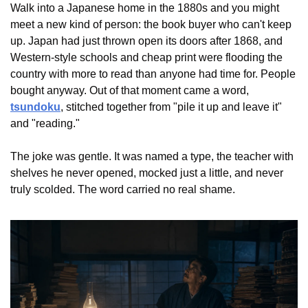
Walk into a Japanese home in the 1880s and you might 
meet a new kind of person: the book buyer who can't keep 
up. Japan had just thrown open its doors after 1868, and 
Western-style schools and cheap print were flooding the 
country with more to read than anyone had time for. People 
bought anyway. Out of that moment came a word, 
tsundoku
, stitched together from "pile it up and leave it" 
and "reading."
The joke was gentle. It was named a type, the teacher with 
shelves he never opened, mocked just a little, and never 
truly scolded. The word carried no real shame.