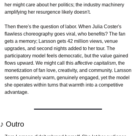
her might care about her politics; the industry machinery 
amplifying her resurgence likely doesn't.
Then there's the question of labor. When Julia Coster's 
flawless choreography goes viral, who benefits? The fan 
gets a memory; Larsson gets 42 million views, venue 
upgrades, and second nights added to her tour. The 
participatory model feels democratic, but the value gained 
flows upward. We might call this 
affective capitalism
, the 
monetization of fan love, creativity, and community. Larsson 
seems genuinely warm, genuinely engaged, yet the model 
she operates within turns that warmth into a competitive 
advantage.
♪ Outro