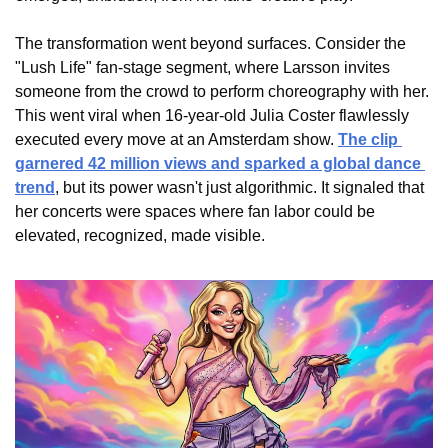
The transformation went beyond surfaces. Consider the 
"Lush Life" fan-stage segment, where Larsson invites 
someone from the crowd to perform choreography with her. 
This went viral when 16-year-old Julia Coster flawlessly 
executed every move at an Amsterdam show. 
The clip 
garnered 42 million views and sparked a global dance 
trend
, but its power wasn't just algorithmic. It signaled that 
her concerts were spaces where fan labor could be 
elevated, recognized, made visible.