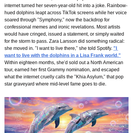
internet turned her seven-year-old hit into a joke. Rainbow-
hued dolphins leapt across TikTok screens while her voice 
soared through "Symphony," now the backdrop for 
confessional memes and ironic revelations. Most artists 
would have cringed, issued a statement, or simply waited 
for the storm to pass. Zara Larsson did something radical: 
she moved in. "I want to live there," she told Spotify. 
"I 
want to live with the dolphins in a Lisa Frank world."
Within eighteen months, she'd sold out a North American 
tour, earned her first Grammy nomination, and escaped 
what the internet cruelly calls the "Khia Asylum," that pop 
star graveyard where mid-level fame goes to die. 