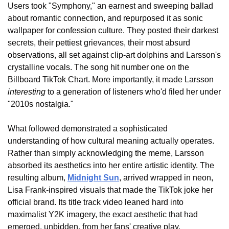
Users took "Symphony," an earnest and sweeping ballad 
about romantic connection, and repurposed it as sonic 
wallpaper for confession culture. They posted their darkest 
secrets, their pettiest grievances, their most absurd 
observations, all set against clip-art dolphins and Larsson's 
crystalline vocals. The song hit number one on the 
Billboard TikTok Chart. More importantly, it made Larsson 
interesting
 to a generation of listeners who'd filed her under 
"2010s nostalgia."
What followed demonstrated a sophisticated 
understanding of how cultural meaning actually operates. 
Rather than simply acknowledging the meme, Larsson 
absorbed its aesthetics into her entire artistic identity. The 
resulting album, 
Midnight Sun
, arrived wrapped in neon, 
Lisa Frank-inspired visuals that made the TikTok joke her 
official brand. Its title track video leaned hard into 
maximalist Y2K imagery, the exact aesthetic that had 
emerged, unbidden, from her fans' creative play.