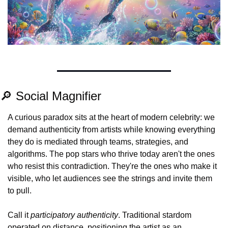
🔎
 Social Magnifier
A curious paradox sits at the heart of modern celebrity: we 
demand authenticity from artists while knowing everything 
they do is mediated through teams, strategies, and 
algorithms. The pop stars who thrive today aren't the ones 
who resist this contradiction. They're the ones who make it 
visible, who let audiences see the strings and invite them 
to pull.
Call it 
participatory authenticity
. Traditional stardom 
operated on distance, positioning the artist as an 