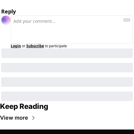
Reply
Login
or
Subscribe
to participate
Keep Reading
View more