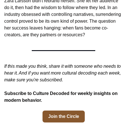
Zara Larsson didn't rebrand herself. She let her audience 
do it, then had the wisdom to follow where they led. In an 
industry obsessed with controlling narratives, surrendering 
control proved to be its own kind of power. The question 
her success leaves hanging: when fans become co-
creators, are they partners or resources?
If this made you think, share it with someone who needs to 
hear it. And if you want more cultural decoding each week, 
make sure you're subscribed.
Subscribe to Culture Decoded for weekly insights on 
modern behavior.
Join the Circle