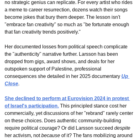
no strategic genius can replicate. For every artist who rides 
a meme to career resurrection, dozens watch their songs 
become jokes that bury them deeper. The lesson isn't 
"embrace fan creativity" so much as "be fortunate enough 
that fan creativity trends positively."
Her documented losses from political speech complicate 
the "authenticity" narrative further. Larsson has been 
dropped from gigs, award shows, and deals for her 
outspoken support of Palestine, professional 
consequences she detailed in her 2025 documentary 
Up 
Close
. 
She declined to perform at Eurovision 2024 in protest 
of Israel's participation.
 This principled stance cost her 
commercially, yet discussions of her "rebrand" rarely center 
on these choices. Does authentic community-building 
require political courage? Or did Larsson succeed 
despite
her activism, not 
because
 of it? The fans mobilizing around 