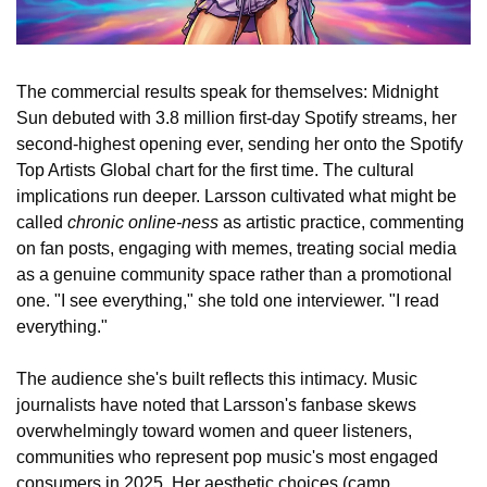
The commercial results speak for themselves: Midnight 
Sun debuted with 3.8 million first-day Spotify streams, her 
second-highest opening ever, sending her onto the Spotify 
Top Artists Global chart for the first time. The cultural 
implications run deeper. Larsson cultivated what might be 
called 
chronic online-ness
 as artistic practice, commenting 
on fan posts, engaging with memes, treating social media 
as a genuine community space rather than a promotional 
one. "I see everything," she told one interviewer. "I read 
everything."
The audience she's built reflects this intimacy. Music 
journalists have noted that Larsson's fanbase skews 
overwhelmingly toward women and queer listeners, 
communities who represent pop music's most engaged 
consumers in 2025. Her aesthetic choices (camp 