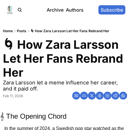
Archive
Authors
Subscribe
Home
Posts
🌀 How Zara Larsson Let Her Fans Rebrand Her
🌀 How Zara Larsson 
Let Her Fans Rebrand 
Her
Zara Larsson let a meme influence her career, 
and it paid off.
Feb 11, 2026
𝄞 The Opening Chord
In the summer of 2024, a Swedish pop star watched as the 