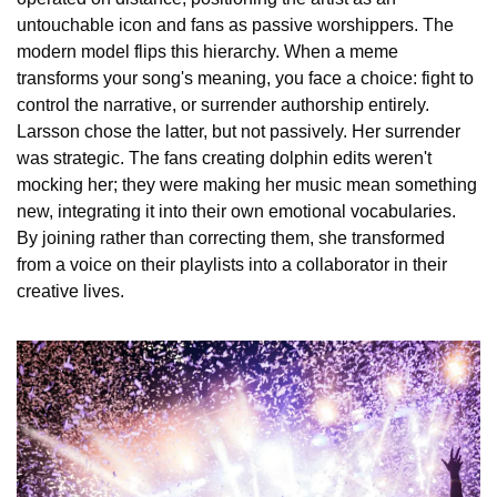
untouchable icon and fans as passive worshippers. The 
modern model flips this hierarchy. When a meme 
transforms your song's meaning, you face a choice: fight to 
control the narrative, or surrender authorship entirely. 
Larsson chose the latter, but not passively. Her surrender 
was strategic. The fans creating dolphin edits weren't 
mocking her; they were making her music mean something 
new, integrating it into their own emotional vocabularies. 
By joining rather than correcting them, she transformed 
from a voice on their playlists into a collaborator in their 
creative lives.