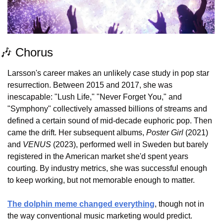
🎶
 Chorus
Larsson's career makes an unlikely case study in pop star 
resurrection. Between 2015 and 2017, she was 
inescapable: "Lush Life," "Never Forget You," and 
"Symphony" collectively amassed billions of streams and 
defined a certain sound of mid-decade euphoric pop. Then 
came the drift. Her subsequent albums, 
Poster Girl
 (2021) 
and 
VENUS
 (2023), performed well in Sweden but barely 
registered in the American market she'd spent years 
courting. By industry metrics, she was successful enough 
to keep working, but not memorable enough to matter.
The dolphin meme changed everything
, though not in 
the way conventional music marketing would predict. 