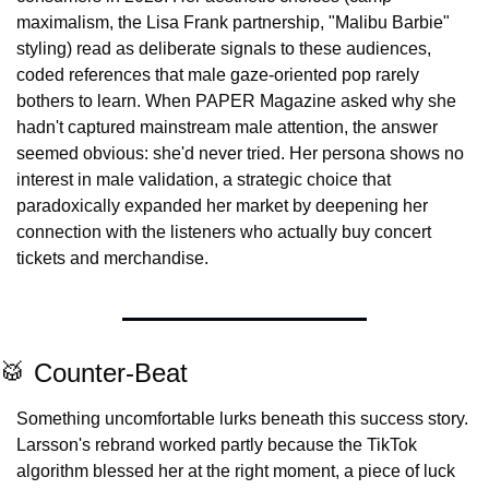
maximalism, the Lisa Frank partnership, "Malibu Barbie" 
styling) read as deliberate signals to these audiences, 
coded references that male gaze-oriented pop rarely 
bothers to learn. When PAPER Magazine asked why she 
hadn't captured mainstream male attention, the answer 
seemed obvious: she'd never tried. Her persona shows no 
interest in male validation, a strategic choice that 
paradoxically expanded her market by deepening her 
connection with the listeners who actually buy concert 
tickets and merchandise.
🥁
 Counter-Beat
Something uncomfortable lurks beneath this success story. 
Larsson's rebrand worked partly because the TikTok 
algorithm blessed her at the right moment, a piece of luck 