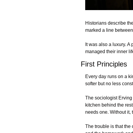
Historians describe the
marked a line between 
It was also a luxury. 
managed their inner lif
First Principles
Every day runs on a ki
softer but no less cons
The sociologist Erving 
kitchen behind the rest
needs one. Without it,
The trouble is that the