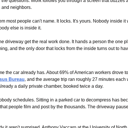
he questions. Work follows you through a screen that buzzes aft
 and neighbors.
m most people can't name. It locks. It's yours. Nobody inside it 
ody else is inside it.
he driveway get the real work done. It hands a person the one plac
ing, and the only door that locks from the inside turns out to ha
nsus Bureau
, and the average trip ran roughly 27 minutes each 
already a daily private chamber, booked twice a day.
 nobody schedules. Sitting in a parked car to decompress has 
e that people film and post by the thousands. The driveway pause
 it aren't surprised. Anthony Vaccaro at the University of North