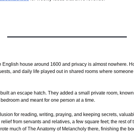
e English house around 1600 and privacy is almost nowhere. Hou
guests, and daily life played out in shared rooms where someone
built an escape hatch. They added a small private room, known
he bedroom and meant for one person at a time.
sion for reading, writing, praying, and keeping secrets, valuabl
elief from servants and relatives, a few square feet; the rest of 
rote much of The Anatomy of Melancholy there, finishing the book