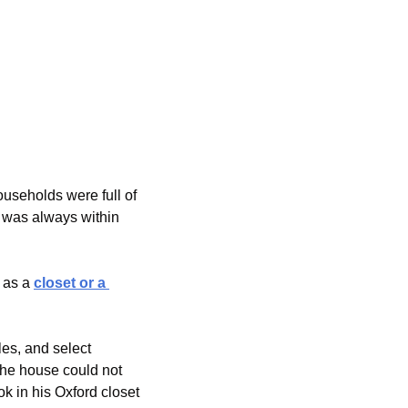
seholds were full of 
 was always within 
 as a 
closet or a 
es, and select 
the house could not 
 in his Oxford closet 