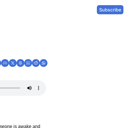
Subscribe
omeone is awake and 