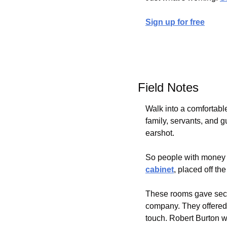
Sign up for free
Field Notes
Walk into a comfortabl
family, servants, and 
earshot.
So people with money 
cabinet
, placed off t
These rooms gave seclu
company. They offered r
touch. Robert Burton w