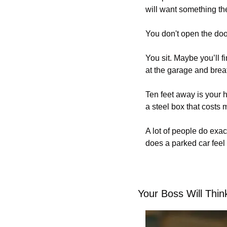
will want something th
You don't open the doo
You sit. Maybe you’ll fi
at the garage and brea
Ten feet away is your h
a steel box that costs
A lot of people do exac
does a parked car feel
Your Boss Will Thi