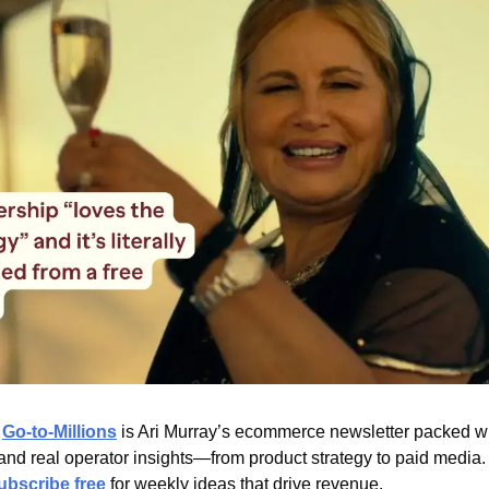
 
Go-to-Millions
 is Ari Murray’s ecommerce newsletter packed wit
 and real operator insights—from product strategy to paid media.
ubscribe free
 for weekly ideas that drive revenue.