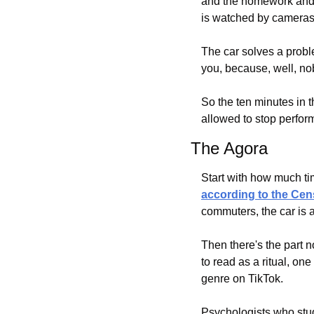
and the homework and t
is watched by cameras
The car solves a proble
you, because, well, nob
So the ten minutes in t
allowed to stop perform
The Agora
according to the Ce
commuters, the car is 
Then there's the part
to read as a ritual, on
genre on TikTok.
Psychologists who study