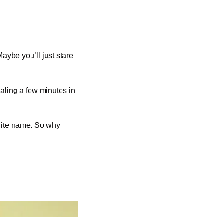
aybe you’ll just stare 
aling a few minutes in 
quite name. So why 