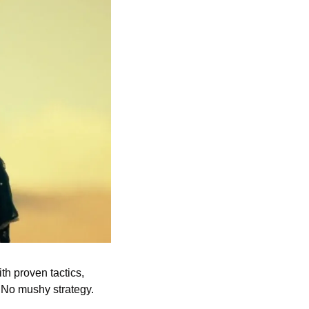
h proven tactics, 
 No mushy strategy. 