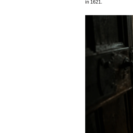
in 1621.