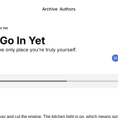
Archive
Authors
In Yet
 Go In Yet
he only place you're truly yourself.
 
eway and cut the engine. The kitchen light is on, which means s