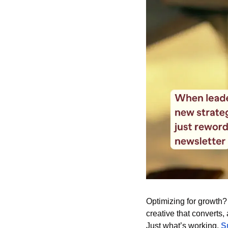
Optimizing for growth?
creative that converts,
Just what’s working. 
S