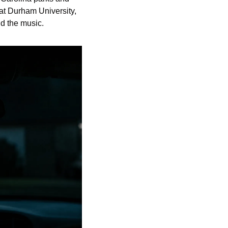
t Durham University, 
nd the music.