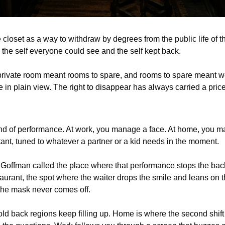
 closet as a way to withdraw by degrees from the public life of th
the self everyone could see and the self kept back.
A private room meant rooms to spare, and rooms to spare meant w
e in plain view. The right to disappear has always carried a price
nd of performance. At work, you manage a face. At home, you m
tant, tuned to whatever a partner or a kid needs in the moment.
Goffman called the place where that performance stops the back r
aurant, the spot where the waiter drops the smile and leans on t
 the mask never comes off.
 old back regions keep filling up. Home is where the second shift 