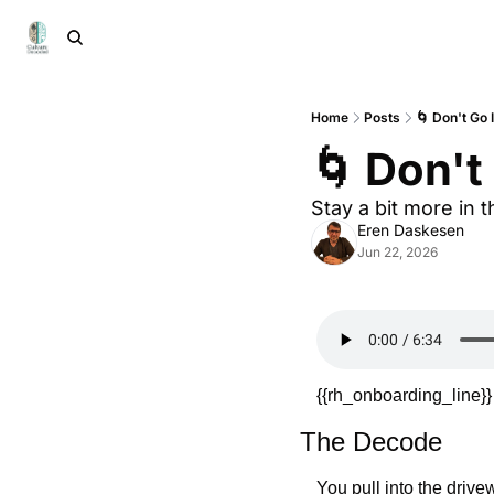
Home
Posts
🌀 Don't Go 
🌀 Don't
Stay a bit more in t
Eren Daskesen
Jun 22, 2026
{{rh_onboarding_line}}
The Decode
You pull into the driv