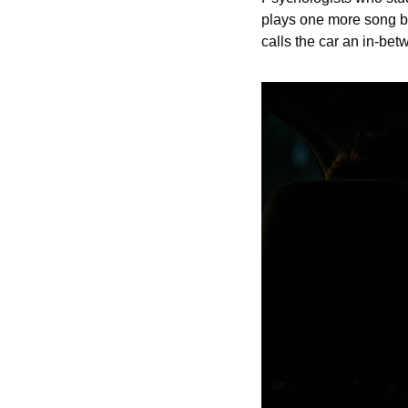
plays one more song be
calls the car an in-be