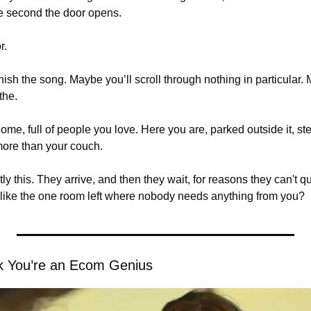
e second the door opens.
r.
nish the song. Maybe you’ll scroll through nothing in particular. M
the.
ome, full of people you love. Here you are, parked outside it, ste
 more than your couch.
tly this. They arrive, and then they wait, for reasons they can't 
 like the one room left where nobody needs anything from you?
nk You’re an Ecom Genius