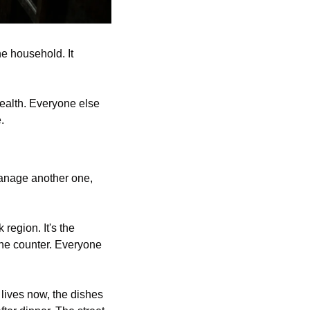
e household. It 
ealth. Everyone else 
.
anage another one, 
egion. It's the 
he counter. Everyone 
lives now, the dishes 