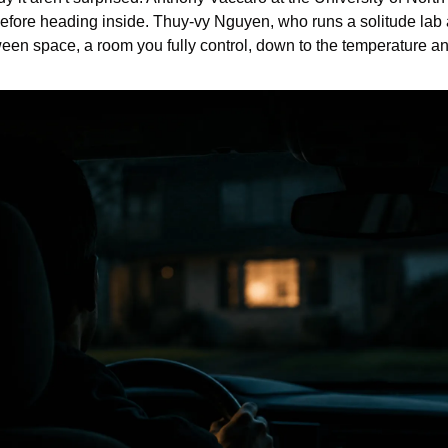
fore heading inside. Thuy-vy Nguyen, who runs a solitude lab a
tween space, a room you fully control, down to the temperature a