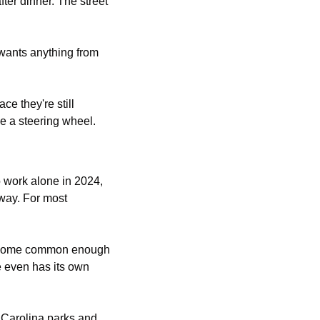
er dinner. The street 
wants anything from 
e they're still 
ve a steering wheel.
Start with how much time the car already has. About 69% of American workers drove to work alone in 2024, 
way. For most 
become common enough 
 even has its own 
 Carolina parks and 